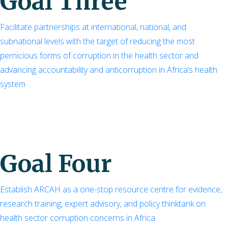
Goal Three
Facilitate partnerships at international, national, and
subnational levels with the target of reducing the most
pernicious forms of corruption in the health sector and
advancing accountability and anticorruption in Africa’s health
system
Goal Four
Establish ARCAH as a one-stop resource centre for evidence,
research training, expert advisory, and policy thinktank on
health sector corruption concerns in Africa.