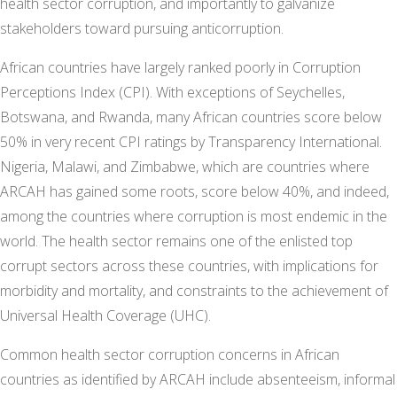
health sector corruption, and importantly to galvanize
stakeholders toward pursuing anticorruption.
African countries have largely ranked poorly in Corruption
Perceptions Index (CPI). With exceptions of Seychelles,
Botswana, and Rwanda, many African countries score below
50% in very recent CPI ratings by Transparency International.
Nigeria, Malawi, and Zimbabwe, which are countries where
ARCAH has gained some roots, score below 40%, and indeed,
among the countries where corruption is most endemic in the
world. The health sector remains one of the enlisted top
corrupt sectors across these countries, with implications for
morbidity and mortality, and constraints to the achievement of
Universal Health Coverage (UHC).
Common health sector corruption concerns in African
countries as identified by ARCAH include absenteeism, informal