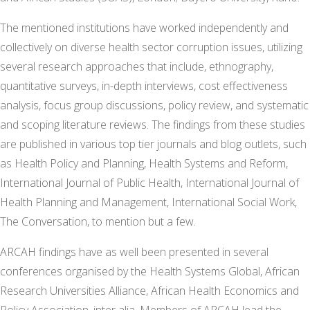
The mentioned institutions have worked independently and
collectively on diverse health sector corruption issues, utilizing
several research approaches that include, ethnography,
quantitative surveys, in-depth interviews, cost effectiveness
analysis, focus group discussions, policy review, and systematic
and scoping literature reviews. The findings from these studies
are published in various top tier journals and blog outlets, such
as Health Policy and Planning, Health Systems and Reform,
International Journal of Public Health, International Journal of
Health Planning and Management, International Social Work,
The Conversation, to mention but a few.
ARCAH findings have as well been presented in several
conferences organised by the Health Systems Global, African
Research Universities Alliance, African Health Economics and