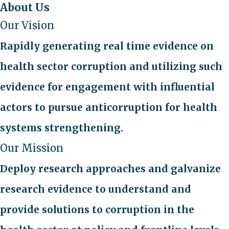
About Us
Our Vision
Rapidly generating real time evidence on
health sector corruption and utilizing such
evidence for engagement with influential
actors to pursue anticorruption for health
systems strengthening.
Our Mission
Deploy research approaches and galvanize
research evidence to understand and
provide solutions to corruption in the