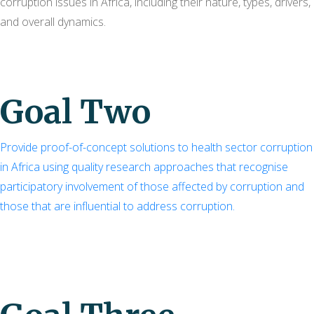
corruption issues in Africa, including their nature, types, drivers,
and overall dynamics.
Goal Two
Provide proof-of-concept solutions to health sector corruption
in Africa using quality research approaches that recognise
participatory involvement of those affected by corruption and
those that are influential to address corruption.