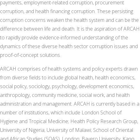
payments, employment-related corruption, procurement
corruption, and health financing corruption. These persisting
corruption concerns weaken the health system and can be the
difference between life and death. It is the aspiration of ARCAH
to rapidly provide evidence-informed understanding of the
dynamics of these diverse health sector corruption issues and
proof-of-concept solutions.
ARCAH comprises of health systems and policy experts drawn
from diverse fields to include global health, health economics,
social policy, sociology, psychology, development economics,
anthropology, community medicine, social work, and health
administration and management. ARCAH is currently based in a
number of institutions, which include London School of
Hygiene and Tropical Medicine; Health Policy Research Group,
University of Nigeria; University of Malawi; School of Oriental
and African Studies (SOAS), London; Bayero University, Kano.