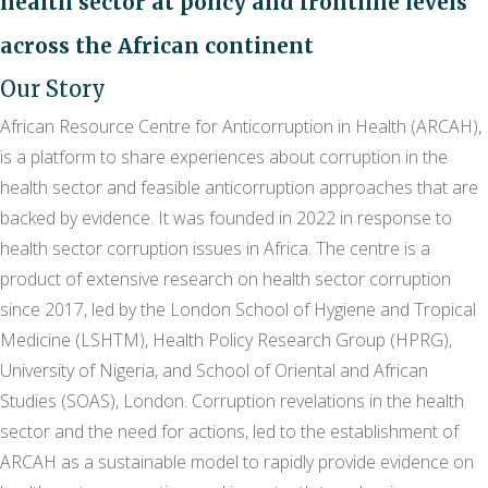
health sector at policy and frontline levels
across the African continent
Our Story
African Resource Centre for Anticorruption in Health (ARCAH),
is a platform to share experiences about corruption in the
health sector and feasible anticorruption approaches that are
backed by evidence. It was founded in 2022 in response to
health sector corruption issues in Africa. The centre is a
product of extensive research on health sector corruption
since 2017, led by the London School of Hygiene and Tropical
Medicine (LSHTM), Health Policy Research Group (HPRG),
University of Nigeria, and School of Oriental and African
Studies (SOAS), London. Corruption revelations in the health
sector and the need for actions, led to the establishment of
ARCAH as a sustainable model to rapidly provide evidence on