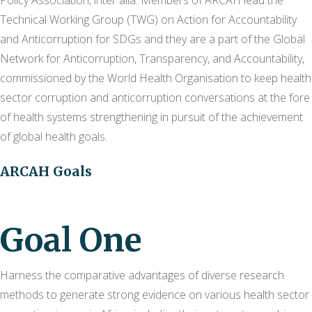
Policy Association, inter alia. Members of ARCAH lead the
Technical Working Group (TWG) on Action for Accountability
and Anticorruption for SDGs and they are a part of the Global
Network for Anticorruption, Transparency, and Accountability,
commissioned by the World Health Organisation to keep health
sector corruption and anticorruption conversations at the fore
of health systems strengthening in pursuit of the achievement
of global health goals.
ARCAH Goals
Goal One
Harness the comparative advantages of diverse research
methods to generate strong evidence on various health sector