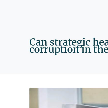
Can strategic he
corruption in the