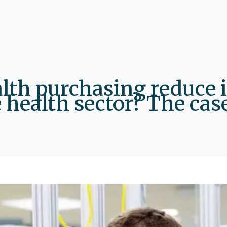
alth purchasing reduce 
 health sector? The case