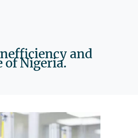
inefficiency and
 of Nigeria.